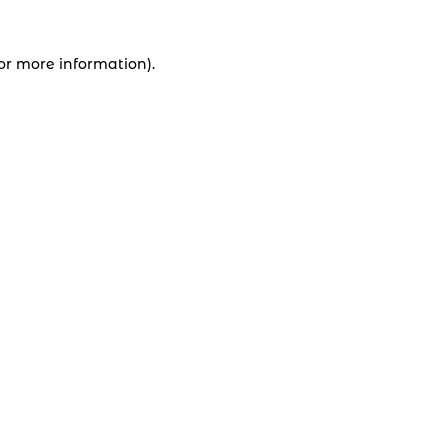
for more information).