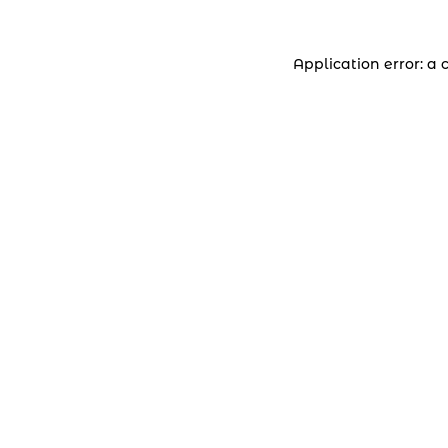
Application error: a 