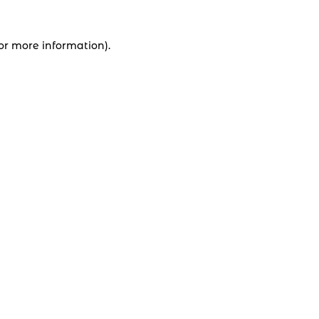
for more information).