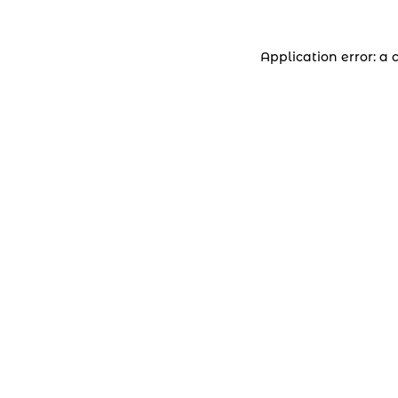
Application error: a 