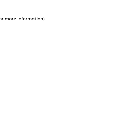
for more information).