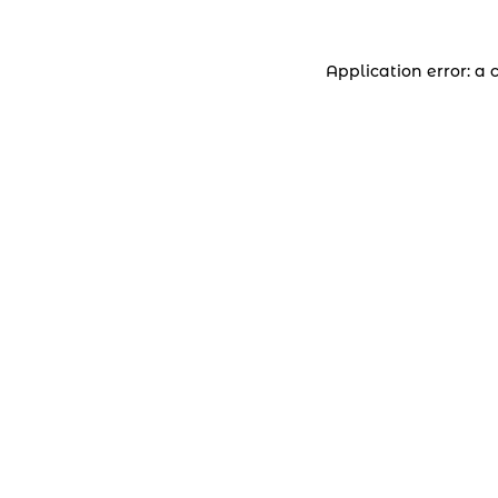
Application error: a 