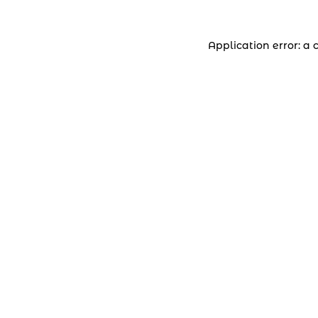
Application error: a 