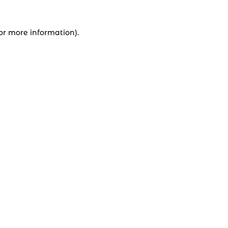
for more information).