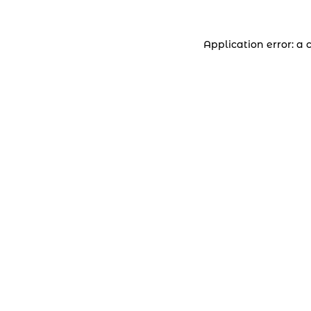
Application error: a 