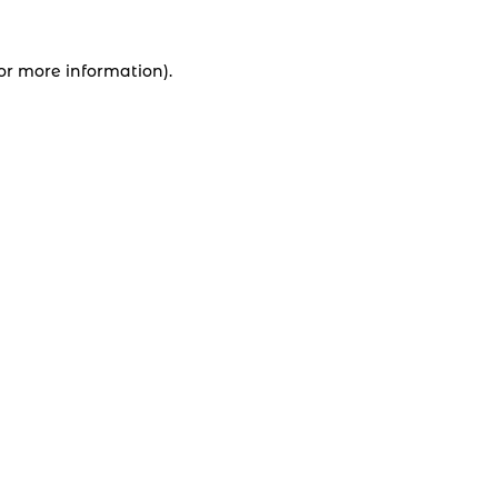
for more information).