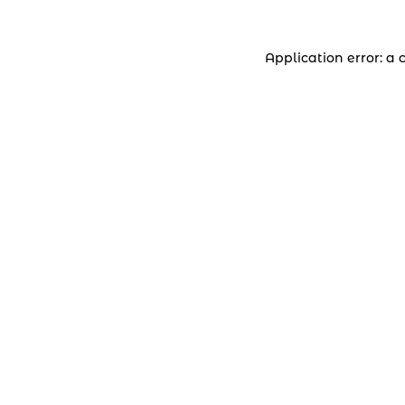
Application error: a 