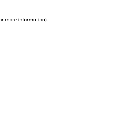
for more information).