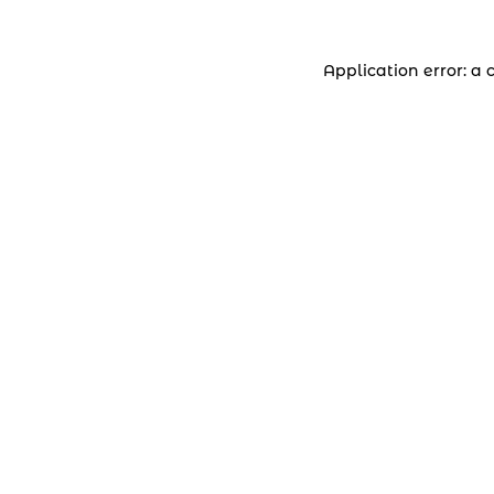
Application error: a 