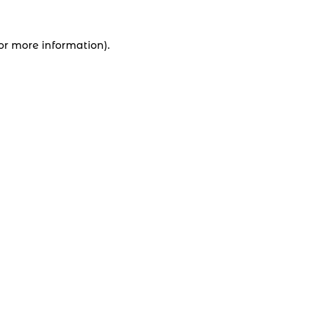
for more information).