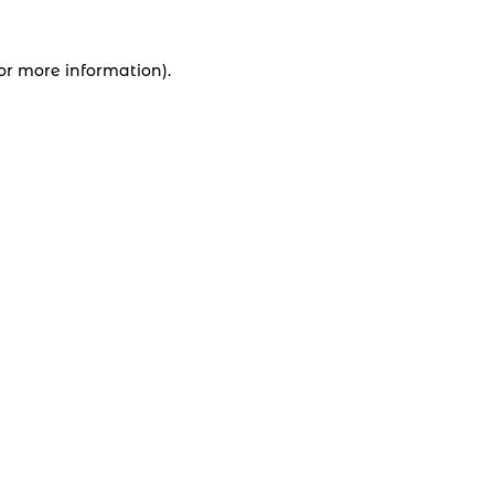
for more information).