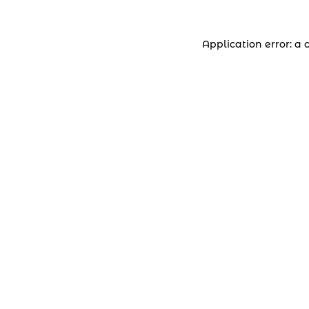
Application error: a 