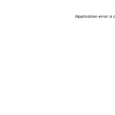
Application error: a 