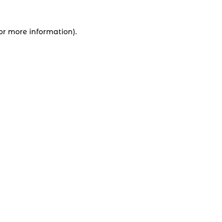
for more information).