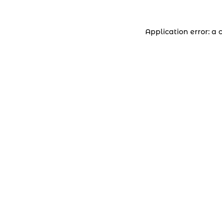
Application error: a 