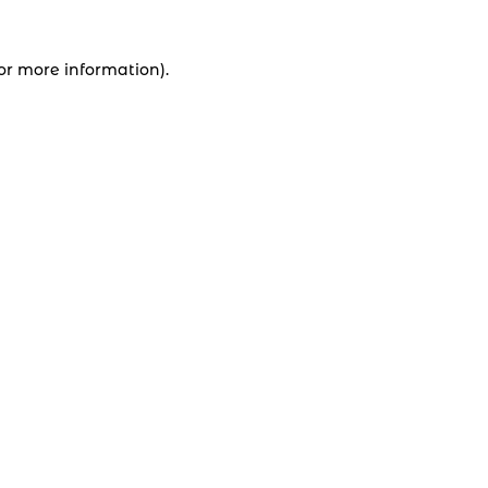
for more information).