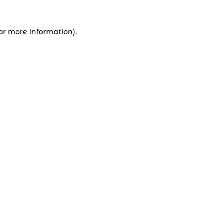
for more information).