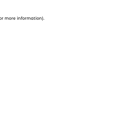
for more information).