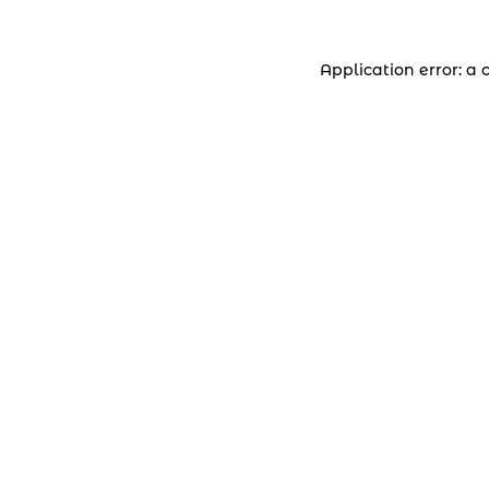
Application error: a 