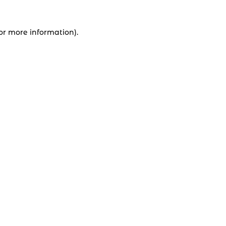
for more information).