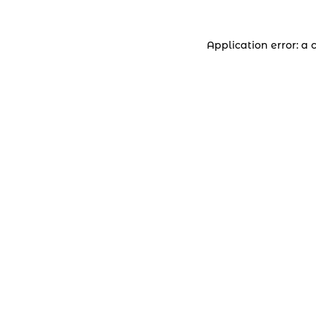
Application error: a 