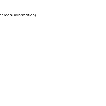
for more information).