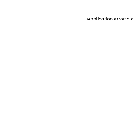
Application error: a 