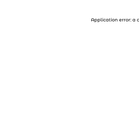
Application error: a 