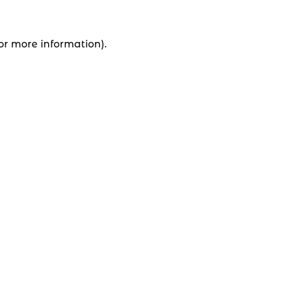
for more information).