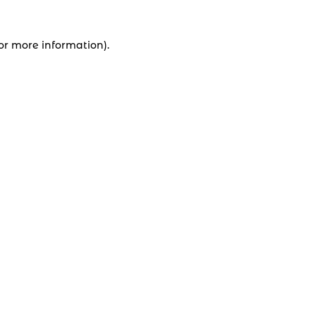
for more information).