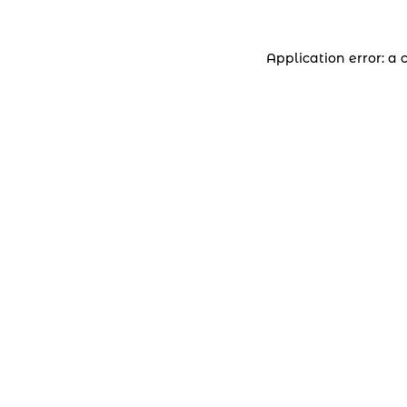
Application error: a 