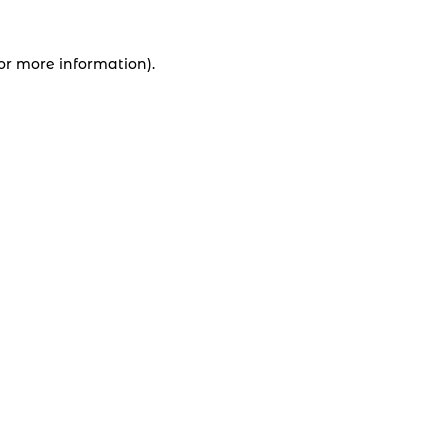
for more information).