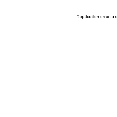
Application error: a 