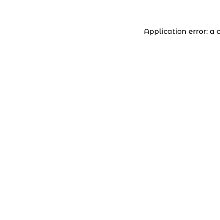
Application error: a 