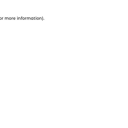
for more information).