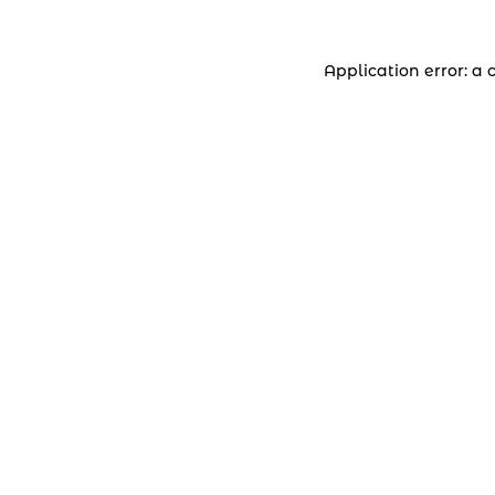
Application error: a 