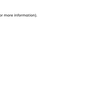
for more information).