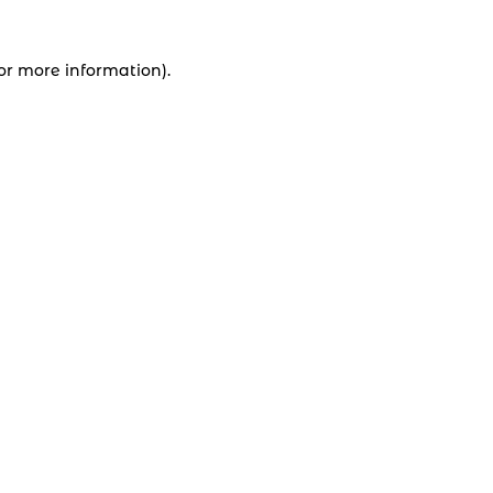
for more information).