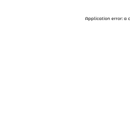
Application error: a 