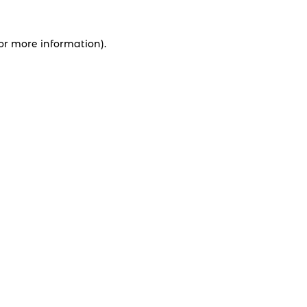
for more information).