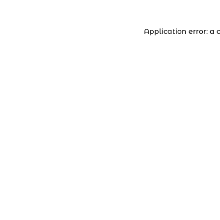
Application error: a 