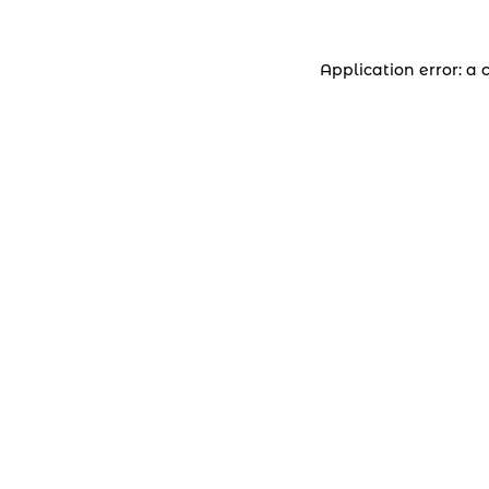
Application error: a 