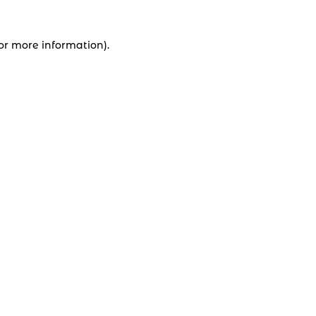
for more information).