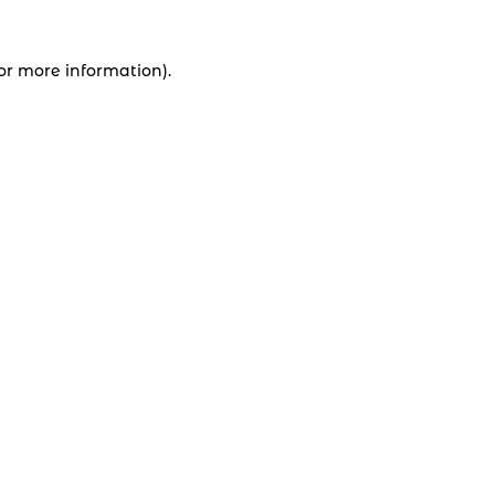
for more information).