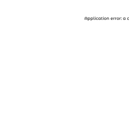
Application error: a 