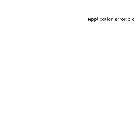
Application error: a 