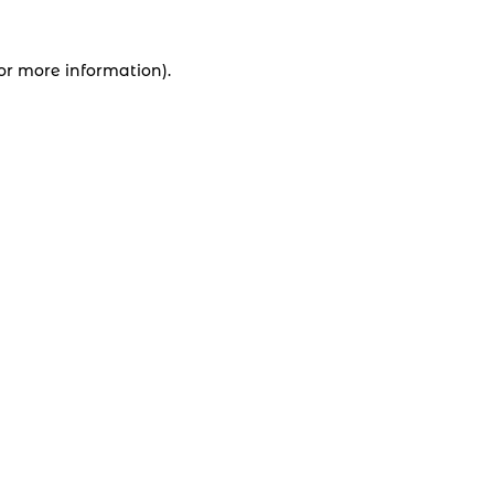
for more information).