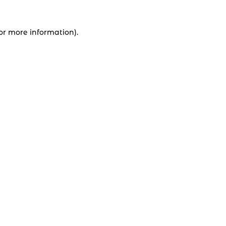
for more information).