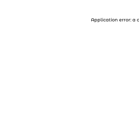
Application error: a 