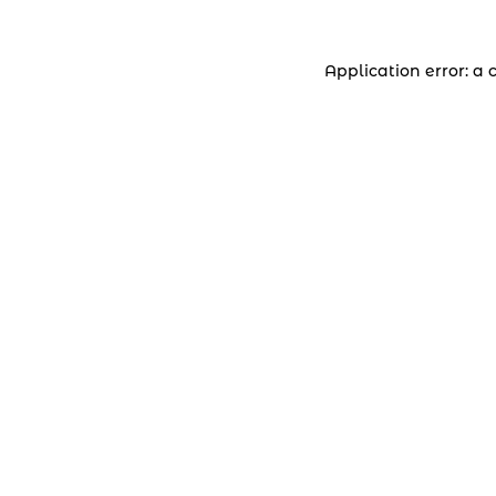
Application error: a 