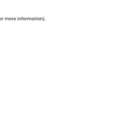
for more information).