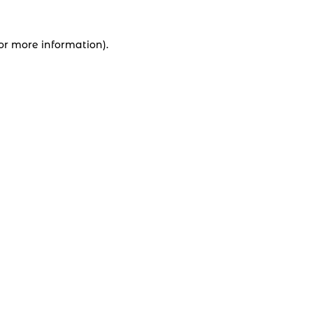
for more information).