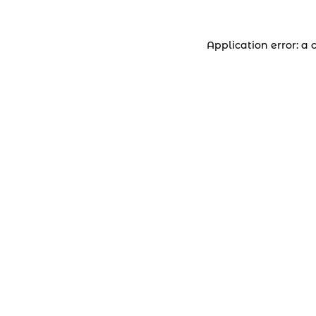
Application error: a 