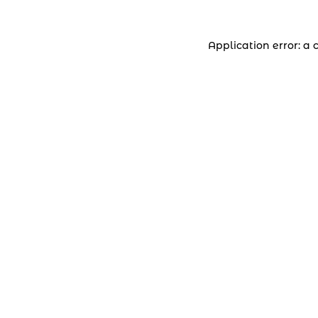
Application error: a 