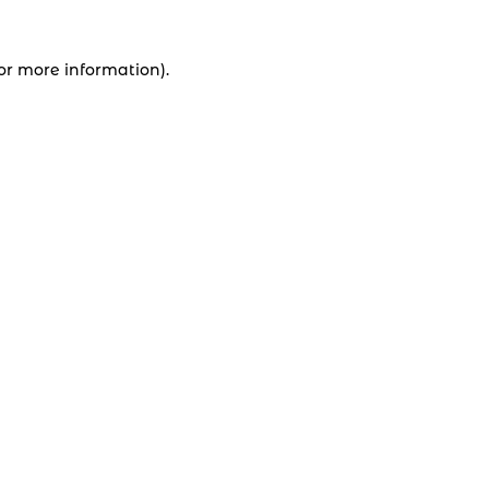
for more information).