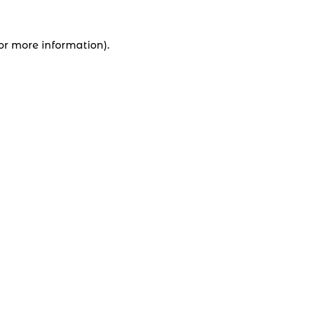
for more information).