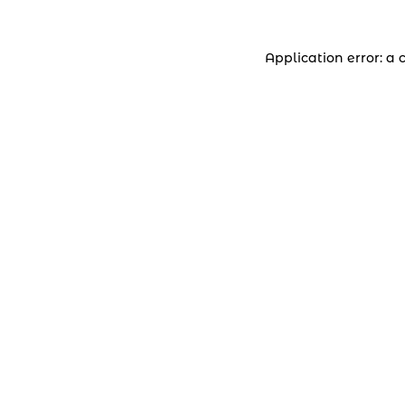
Application error: a 