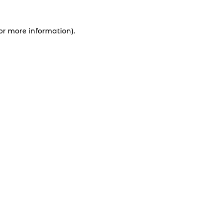
for more information).