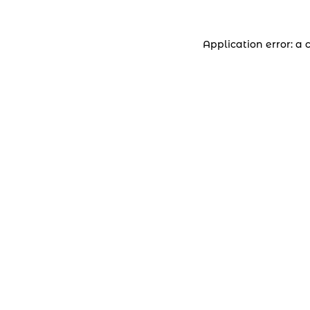
Application error: a 