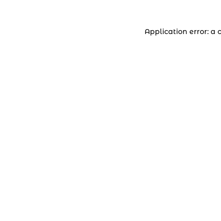
Application error: a 