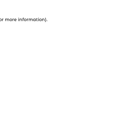
for more information).