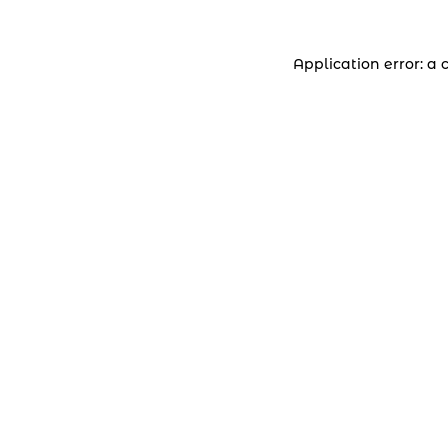
Application error: a 