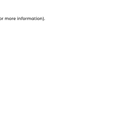
for more information).