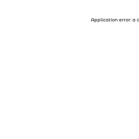
Application error: a 