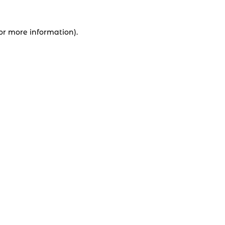
for more information).