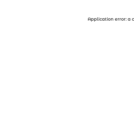
Application error: a 