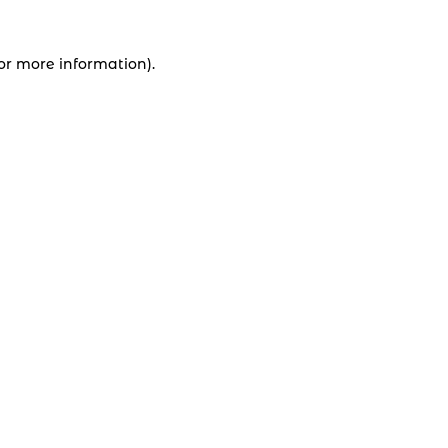
for more information).