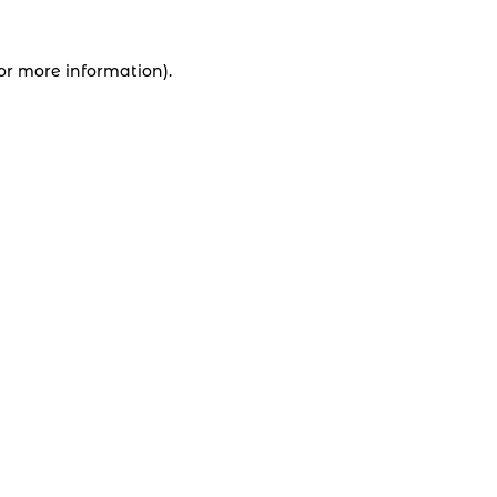
for more information).