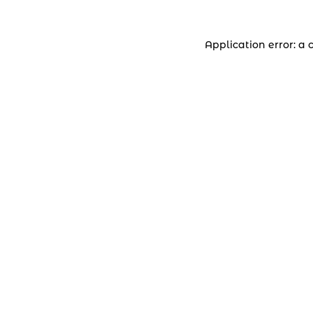
Application error: a 