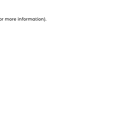
for more information).