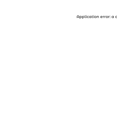
Application error: a 